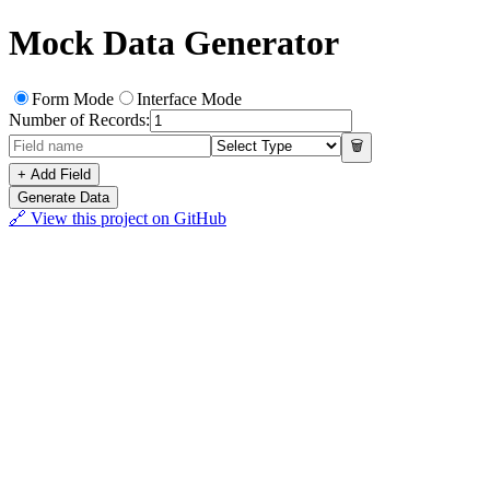
Mock Data Generator
Form Mode
Interface Mode
Number of Records:
🗑️
+ Add Field
Generate Data
🔗 View this project on GitHub